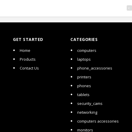
GET STARTED
CATEGORIES
Home
computers
Products
laptops
Contact Us
phone_accessories
printers
phones
tablets
security_cams
networking
computers accessories
monitors