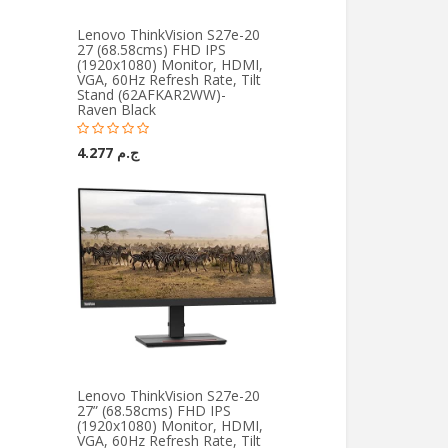
Lenovo ThinkVision S27e-20
27 (68.58cms) FHD IPS
(1920x1080) Monitor, HDMI,
VGA, 60Hz Refresh Rate, Tilt
Stand (62AFKAR2WW)-
Raven Black
ج.م 4.277
Lenovo ThinkVision S27e-20
27” (68.58cms) FHD IPS
(1920x1080) Monitor, HDMI,
VGA, 60Hz Refresh Rate, Tilt