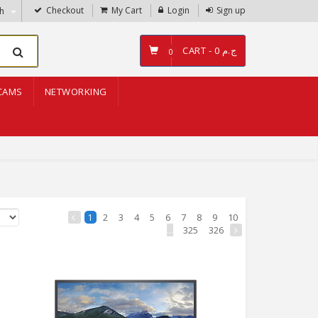
Checkout
My Cart
Login
Sign up
sh
CART -
ج.م 0
0
CAMS
NETWORKING
2
3
4
5
6
7
8
9
10
1
...
325
326