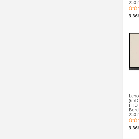
250 
Leno
(65D
FHD 
Borde
250 