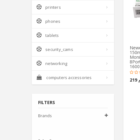
printers
phones
tablets
Newes
security_cams
150m
Monit
8Port
networking
1600
computers accessories
ج.
FILTERS
Brands