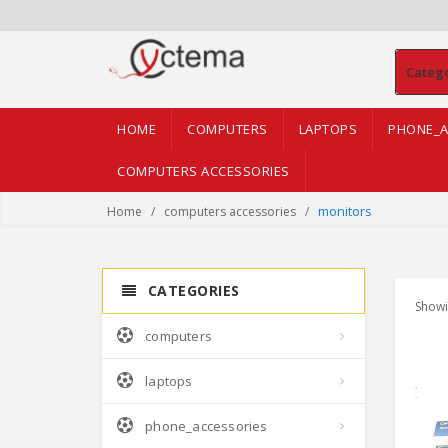
Categ
HOME
COMPUTERS
LAPTOPS
PHONE_A
COMPUTERS ACCESSORIES
monitors
Home
computers accessories
CATEGORIES
Showi
computers
laptops
phone_accessories