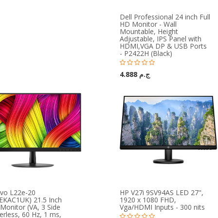
Dell Professional 24 inch Full
HD Monitor - Wall
Mountable, Height
Adjustable, IPS Panel with
HDMI,VGA DP & USB Ports
- P2422H (Black)
ج.م 4.888
vo L22e-20
HP V27i 9SV94AS LED 27",
EKAC1UK) 21.5 Inch
1920 x 1080 FHD,
Monitor (VA, 3 Side
Vga/HDMI Inputs - 300 nits
rless, 60 Hz, 1 ms,