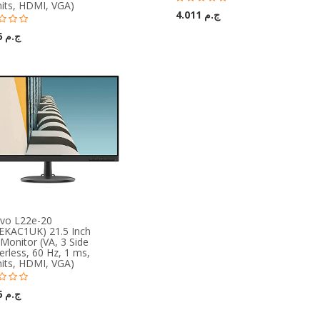
nits, HDMI, VGA)
ج.م 4.011
ج.م 3.366
vo L22e-20
EKAC1UK) 21.5 Inch
Monitor (VA, 3 Side
rless, 60 Hz, 1 ms,
nits, HDMI, VGA)
ج.م 3.366