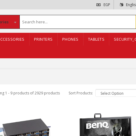
EGP
Engli
ories
CCESSORIES
PRINTERS
PHONES
TABLETS
SECURITY_
ng 1 - 9 products of 2929 products
Sort Products: