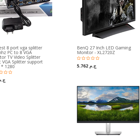
t 8 port vga splitter
BenQ 27 Inch LED Gaming
hz PC to 8 VGA
Monitor - XL2720Z
or TV Video Splitter
 VGA Splitter support
ج.م 5.762
 * 1280
م 219