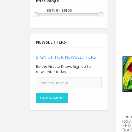
Price Range
NEWSLETTERS
SIGN UP FOR NEWSLETTERS
Be the First to Know. Sign up for
newsletter today.
Email
address
SUBSCRIBE
Leno
(65D
FHD 
Borde