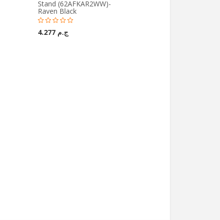
Stand (62AFKAR2WW)-
Raven Black
ج.م 4.277