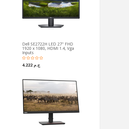
Dell SE2722H LED 27" FHD
1920 x 1080, HDMI 1.4, Vga
Inputs
ج.م 4.222