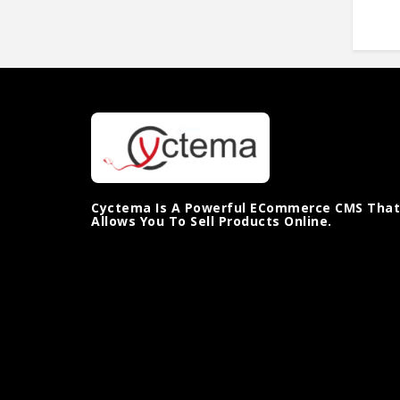
Cyctema Is A Powerful ECommerce CMS That
Allows You To Sell Products Online.