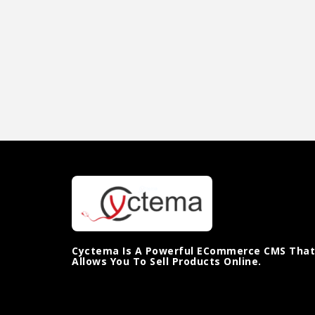
Cyctema Is A Powerful ECommerce CMS That
Allows You To Sell Products Online.