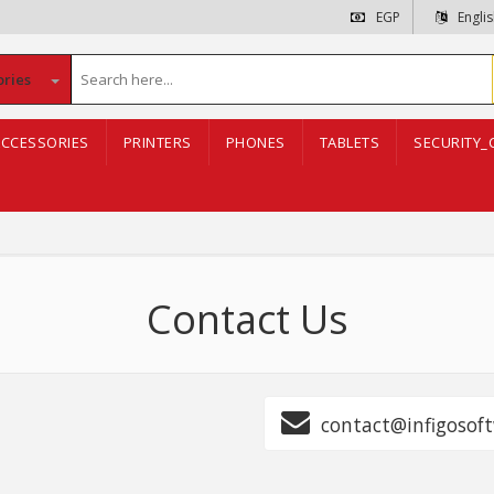
EGP
Engli
ories
CCESSORIES
PRINTERS
PHONES
TABLETS
SECURITY_
Contact Us
contact@infigosoft