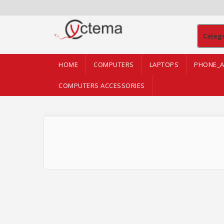
Categ
HOME
COMPUTERS
LAPTOPS
PHONE_A
COMPUTERS ACCESSORIES