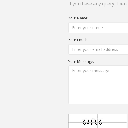
If you have any query, then
Your Name:
Your Email:
Your Message: