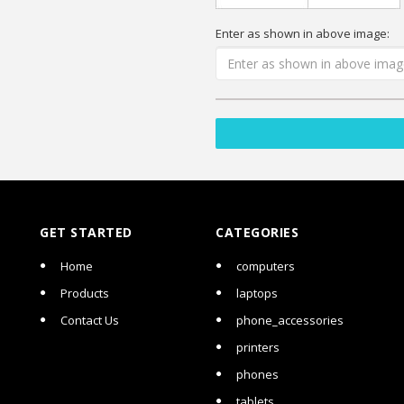
Enter as shown in above image:
GET STARTED
CATEGORIES
Home
computers
Products
laptops
Contact Us
phone_accessories
printers
phones
tablets