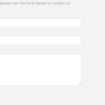
 please use the form below to contact us.