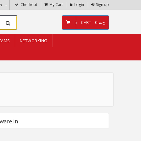
Checkout
My Cart
Login
Sign up
sh
CART -
ج.م 0
0
CAMS
NETWORKING
ware.in