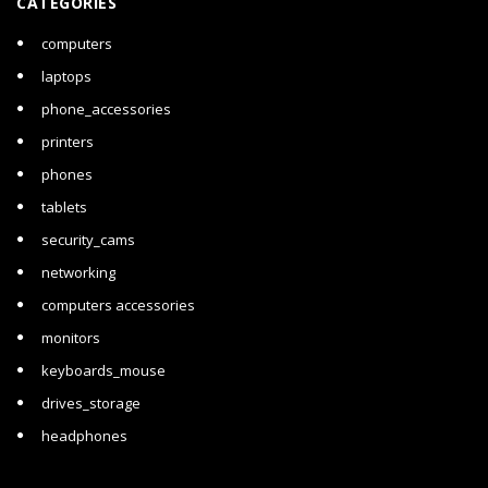
CATEGORIES
computers
laptops
phone_accessories
printers
phones
tablets
security_cams
networking
computers accessories
monitors
keyboards_mouse
drives_storage
headphones