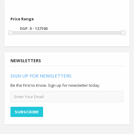
Price Range
NEWSLETTERS
SIGN UP FOR NEWSLETTERS
Be the First to Know. Sign up for newsletter today.
Email
address
SUBSCRIBE