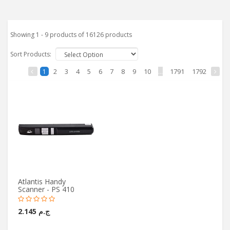
Showing 1 - 9 products of 16126 products
Sort Products:
2
3
4
5
6
7
8
9
10
...
1791
1792
1
Atlantis Handy
Scanner - PS 410
ج.م 2.145