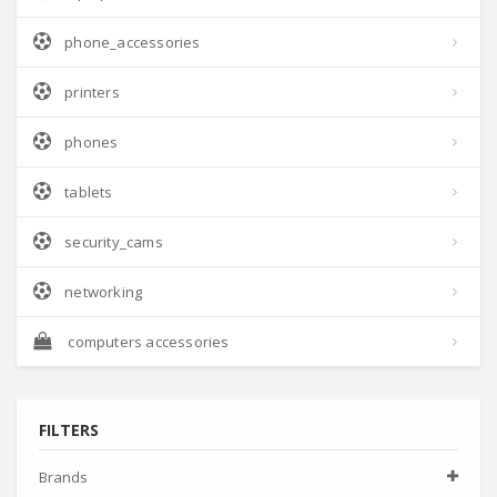
phone_accessories
printers
phones
tablets
security_cams
networking
computers accessories
FILTERS
Brands