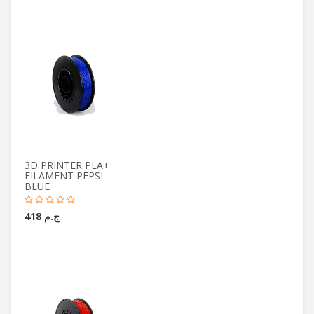
3D PRINTER PLA+
FILAMENT PEPSI
BLUE
ج.م 418