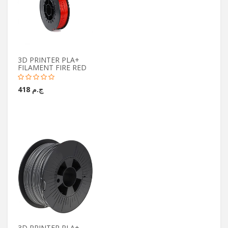
3D PRINTER PLA+
FILAMENT FIRE RED
ج.م 418
3D PRINTER PLA+