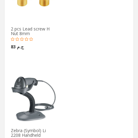
2 pcs Lead screw H
Nut 8mm
ج.م 83
Zebra (Symbol) Li
2208 Handheld