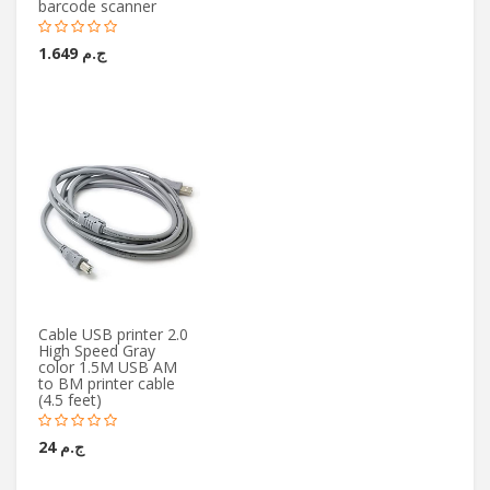
barcode scanner
ج.م 1.649
Cable USB printer 2.0
High Speed Gray
color 1.5M USB AM
to BM printer cable
(4.5 feet)
ج.م 24