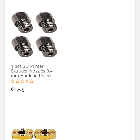
1 pcs 3D Printer
Extruder Nozzles 0.4
mm Hardened Steel
ج.م 61