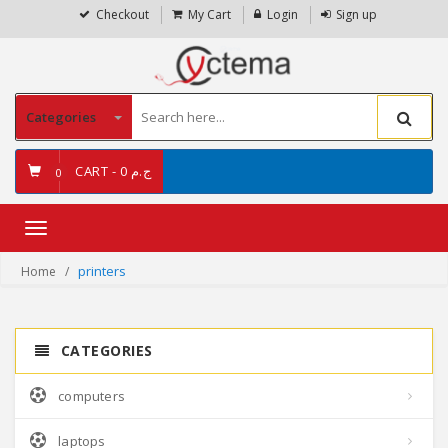
Checkout
My Cart
Login
Sign up
Categories
CART -
ج.م 0
0
Toggle
navigation
printers
Home
CATEGORIES
computers
laptops