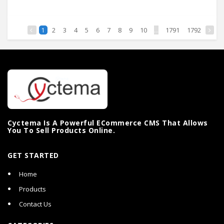
2
3
4
5
6
7
8
9
10
...
1791
1792
1
Cyctema Is A Powerful ECommerce CMS That Allows
You To Sell Products Online.
GET STARTED
Home
Products
Contact Us