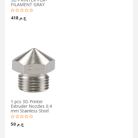
FILAMENT GRAY
ج.م 418
1 pcs 3D Printer
Extruder Nozzles 0.4
mm Stainless Steel
ج.م 50