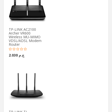
TP-LINK AC2100
Archer VR600
Wireless MU-MIMO
VDSL/ADSL Modem
Router
ج.م 2.030
TP-LINK TL-