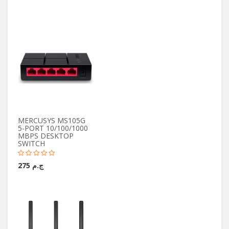
MERCUSYS MS105G
5-PORT 10/100/1000
MBPS DESKTOP
SWITCH
ج.م 275