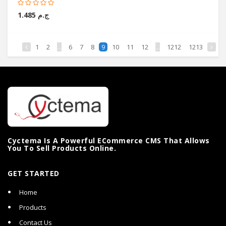
ج.م 1.485
1
2
...
6
7
8
10
11
12
...
1212
1213
9
Cyctema Is A Powerful ECommerce CMS That Allows
You To Sell Products Online.
GET STARTED
Home
Products
Contact Us