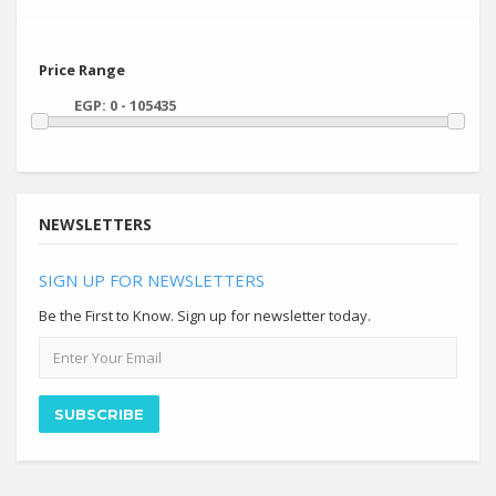
Price Range
NEWSLETTERS
SIGN UP FOR NEWSLETTERS
Be the First to Know. Sign up for newsletter today.
Email
address
SUBSCRIBE