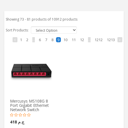
Showing 73 - 81 products of 10912 products
Sort Products:
1
2
...
6
7
8
10
11
12
...
1212
1213
9
Mercusys MS108G 8
Port Gigabit Ethernet
Network Switch
ج.م 418