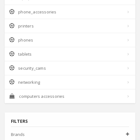
phone_accessories
printers
phones
tablets
security_cams
networking
computers accessories
FILTERS
Brands