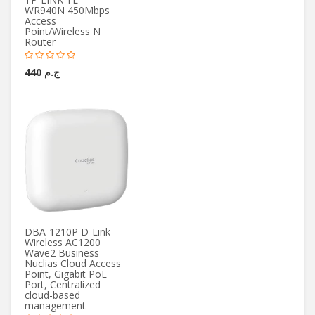
WR940N 450Mbps
Access
Point/Wireless N
Router
ج.م 440
DBA-1210P D-Link
Wireless AC1200
Wave2 Business
Nuclias Cloud Access
Point, Gigabit PoE
Port, Centralized
cloud-based
management