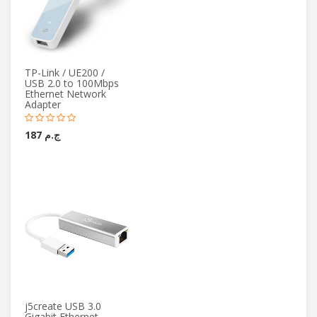
TP-Link / UE200 /
USB 2.0 to 100Mbps
Ethernet Network
Adapter
ج.م 187
j5create USB 3.0
Gigabit Ethernet