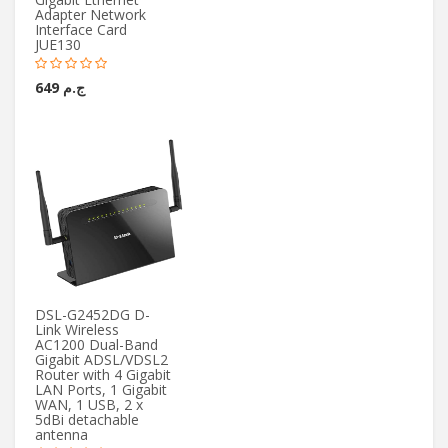
Adapter Network
Interface Card
JUE130
ج.م 649
DSL-G2452DG D-
Link Wireless
AC1200 Dual-Band
Gigabit ADSL/VDSL2
Router with 4 Gigabit
LAN Ports, 1 Gigabit
WAN, 1 USB, 2 x
5dBi detachable
antenna