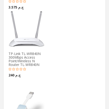
ج.م 3.575
TP-Link TL-WR840N
300Mbps Access
Point/Wireless N
Router TL-WR840N
ج.م 240