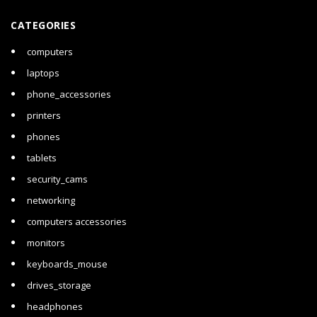
CATEGORIES
computers
laptops
phone_accessories
printers
phones
tablets
security_cams
networking
computers accessories
monitors
keyboards_mouse
drives_storage
headphones