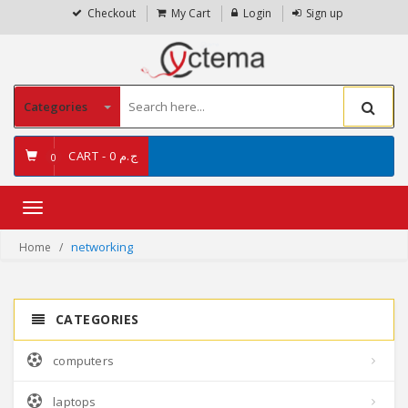
Checkout
My Cart
Login
Sign up
Categories
CART -
ج.م 0
0
Toggle
navigation
networking
Home
CATEGORIES
computers
laptops