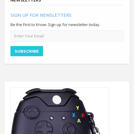
SIGN UP FOR NEWSLETTERS
Be the First to Know. Sign up for newsletter today.
Email
address
SUBSCRIBE