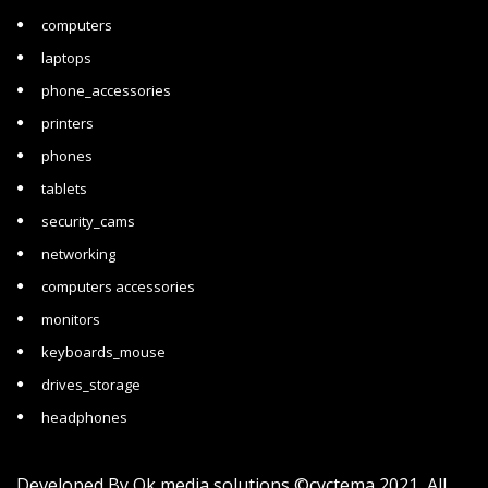
computers
laptops
phone_accessories
printers
phones
tablets
security_cams
networking
computers accessories
monitors
keyboards_mouse
drives_storage
headphones
Developed By
Ok media solutions
©cyctema 2021 All