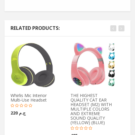
RELATED PRODUCTS:
Whirlis Mic Interior
THE HIGHEST
Yo
Multi-Use Headset
QUALITY CAT EAR
Wi
HEADSET (M2) WITH
Mi
MULTIPLE COLORS
ج.م 220
AND EXTREME
SOUND QUALITY
(YELLOW) (BLUE)