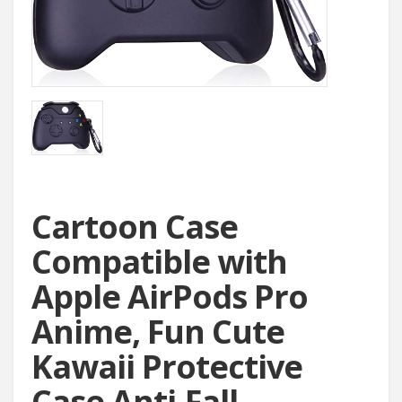
Cartoon Case
Compatible with
Apple AirPods Pro
Anime, Fun Cute
Kawaii Protective
Case Anti-Fall