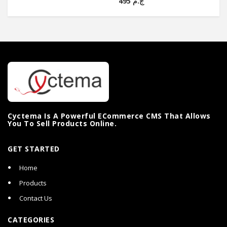
ج.م 495
Cyctema Is A Powerful ECommerce CMS That Allows
You To Sell Products Online.
GET STARTED
Home
Products
Contact Us
CATEGORIES