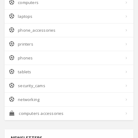
computers
laptops
phone_accessories
printers
phones
tablets
security_cams
networking
computers accessories
NEWSLETTERS