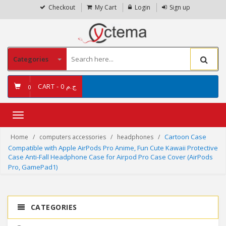
Checkout
My Cart
Login
Sign up
Categories
CART -
ج.م 0
0
Toggle
navigation
Cartoon Case
Home
computers accessories
headphones
Compatible with Apple AirPods Pro Anime, Fun Cute Kawaii Protective
Case Anti-Fall Headphone Case for Airpod Pro Case Cover (AirPods
Pro, GamePad1)
CATEGORIES