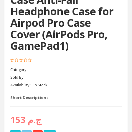
Headphone Case for
Airpod Pro Case
Cover (AirPods Pro,
GamePad1)
Category :
headphones
Sold By :
Cyctema shop
Availability :
In Stock
Short Description
:
ج.م 153