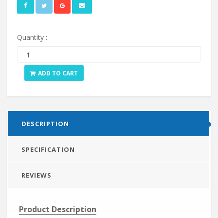
Quantity :
ADD TO CART
DESCRIPTION
SPECIFICATION
REVIEWS
Product Description