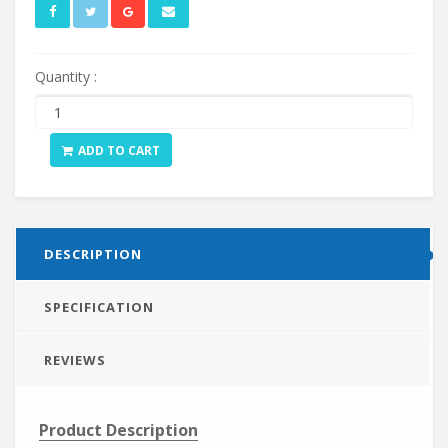
Quantity :
ADD TO CART
DESCRIPTION
SPECIFICATION
REVIEWS
Product Description