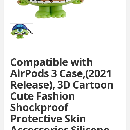
Compatible with
AirPods 3 Case,(2021
Release), 3D Cartoon
Cute Fashion
Shockproof
Protective Skin
Accessories Silicone