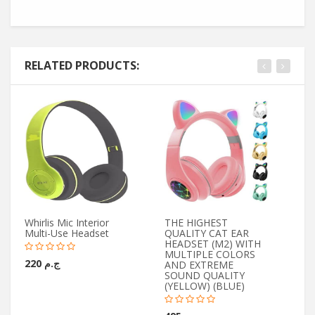
RELATED PRODUCTS:
Whirlis Mic Interior
THE HIGHEST
Yo
Multi-Use Headset
QUALITY CAT EAR
Wi
HEADSET (M2) WITH
Mi
MULTIPLE COLORS
ج.م 220
AND EXTREME
SOUND QUALITY
(YELLOW) (BLUE)