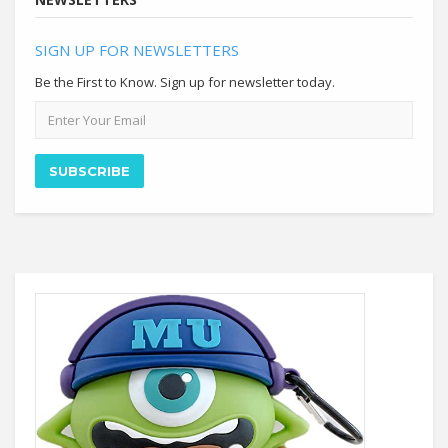
SIGN UP FOR NEWSLETTERS
Be the First to Know. Sign up for newsletter today.
Email
address
SUBSCRIBE