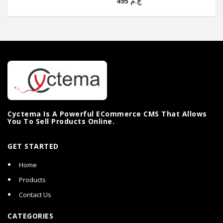
ج.م 495
Cyctema Is A Powerful ECommerce CMS That Allows
You To Sell Products Online.
GET STARTED
Home
Products
Contact Us
CATEGORIES