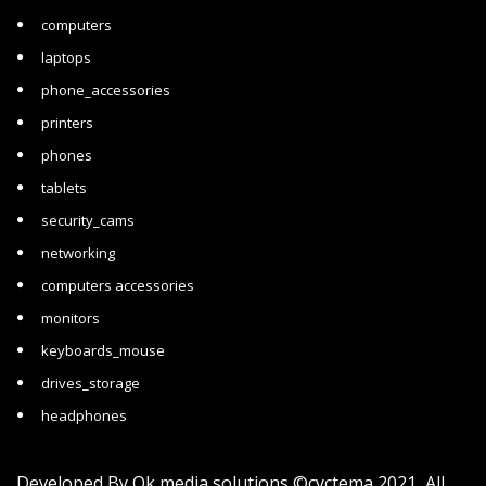
computers
laptops
phone_accessories
printers
phones
tablets
security_cams
networking
computers accessories
monitors
keyboards_mouse
drives_storage
headphones
Developed By
Ok media solutions
©cyctema 2021 All