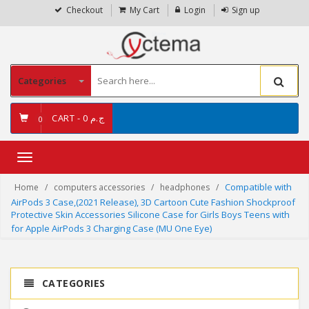
Checkout
My Cart
Login
Sign up
Categories
CART -
ج.م 0
0
Toggle
navigation
Compatible with
Home
computers accessories
headphones
AirPods 3 Case,(2021 Release), 3D Cartoon Cute Fashion Shockproof
Protective Skin Accessories Silicone Case for Girls Boys Teens with
for Apple AirPods 3 Charging Case (MU One Eye)
CATEGORIES