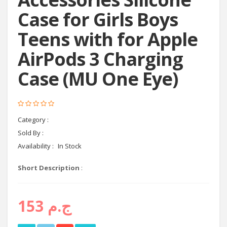
Case for Girls Boys
Teens with for Apple
AirPods 3 Charging
Case (MU One Eye)
Category :
headphones
Sold By :
Cyctema shop
Availability :
In Stock
Short Description
:
ج.م 153