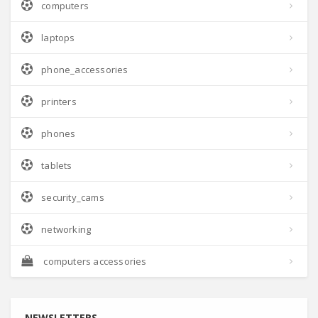
computers
laptops
phone_accessories
printers
phones
tablets
security_cams
networking
computers accessories
NEWSLETTERS