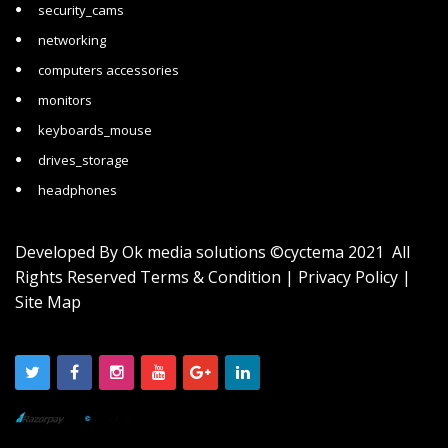
security_cams
networking
computers accessories
monitors
keyboards_mouse
drives_storage
headphones
Developed By
Ok media solutions
©cyctema 2021 All
Rights Reserved
Terms & Condition
|
Privacy Policy
|
Site Map