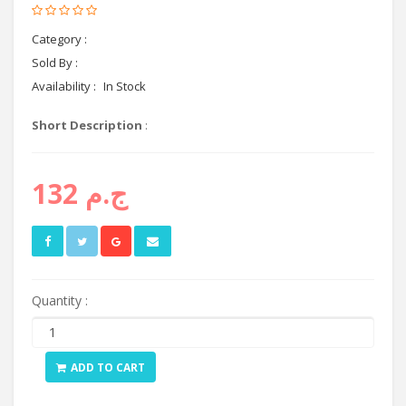
Category :
headphones
Sold By :
Cyctema shop
Availability :
In Stock
Short Description
:
ج.م 132
Quantity :
ADD TO CART