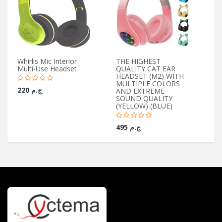
Whirlis Mic Interior
THE HIGHEST
Yo
Multi-Use Headset
QUALITY CAT EAR
Wi
HEADSET (M2) WITH
Mi
MULTIPLE COLORS
ج.م 220
AND EXTREME
SOUND QUALITY
(YELLOW) (BLUE)
ج.م 495