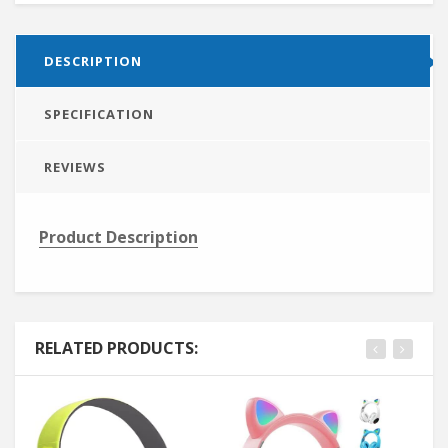
DESCRIPTION
SPECIFICATION
REVIEWS
Product Description
RELATED PRODUCTS: