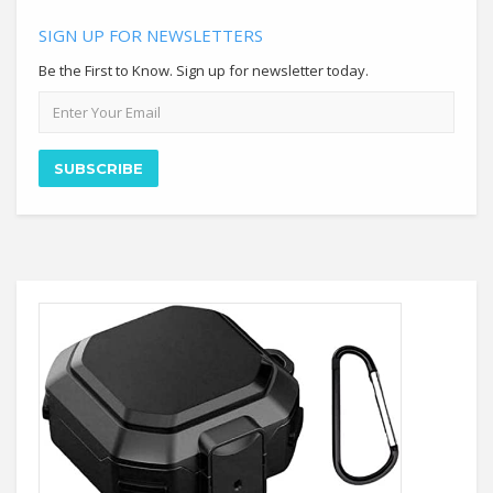
SIGN UP FOR NEWSLETTERS
Be the First to Know. Sign up for newsletter today.
Email
address
SUBSCRIBE