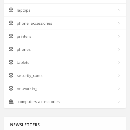
laptops
phone_accessories
printers
phones
tablets
security_cams
networking
computers accessories
NEWSLETTERS