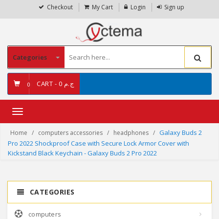
Checkout
My Cart
Login
Sign up
Categories
CART -
ج.م 0
0
Toggle
navigation
Galaxy Buds 2
Home
computers accessories
headphones
Pro 2022 Shockproof Case with Secure Lock Armor Cover with
Kickstand Black Keychain - Galaxy Buds 2 Pro 2022
CATEGORIES
computers