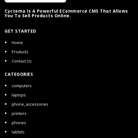
Cyctema Is A Powerful ECommerce CMS That Allows
You To Sell Products Online.
GET STARTED
Home
Products
Contact Us
CATEGORIES
computers
laptops
phone_accessories
printers
phones
tablets