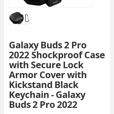
Galaxy Buds 2 Pro
2022 Shockproof Case
with Secure Lock
Armor Cover with
Kickstand Black
Keychain - Galaxy
Buds 2 Pro 2022