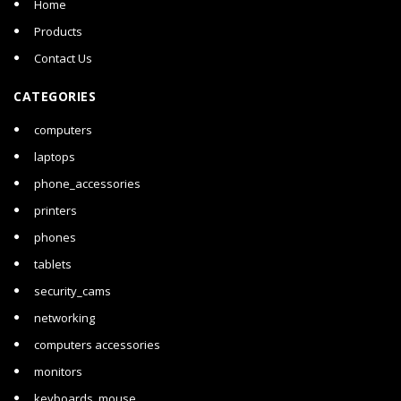
Home
Products
Contact Us
CATEGORIES
computers
laptops
phone_accessories
printers
phones
tablets
security_cams
networking
computers accessories
monitors
keyboards_mouse