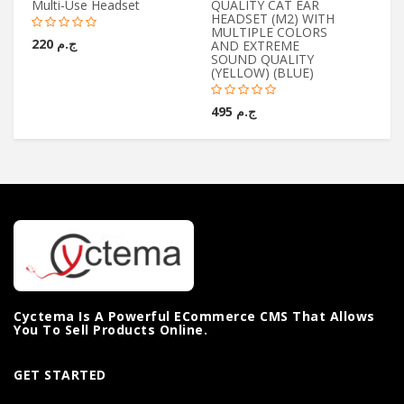
Multi-Use Headset
QUALITY CAT EAR
Wi
HEADSET (M2) WITH
Mi
MULTIPLE COLORS
ج.م 220
AND EXTREME
SOUND QUALITY
(YELLOW) (BLUE)
ج.م 495
Cyctema Is A Powerful ECommerce CMS That Allows
You To Sell Products Online.
GET STARTED