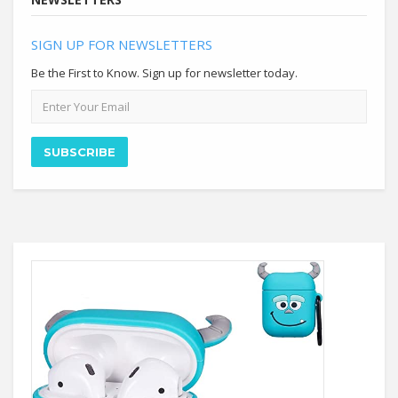
SIGN UP FOR NEWSLETTERS
Be the First to Know. Sign up for newsletter today.
Email
address
SUBSCRIBE