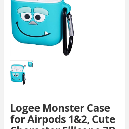
Logee Monster Case
for Airpods 1&2, Cute