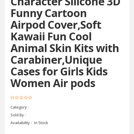
Character Silicone 3D
Funny Cartoon
Airpod Cover,Soft
Kawaii Fun Cool
Animal Skin Kits with
Carabiner,Unique
Cases for Girls Kids
Women Air pods
Category :
headphones
Sold By :
Cyctema shop
Availability :
In Stock