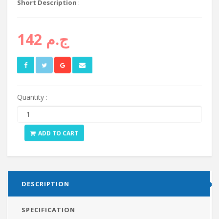
Short Description
:
ج.م 142
Quantity :
ADD TO CART
DESCRIPTION
SPECIFICATION