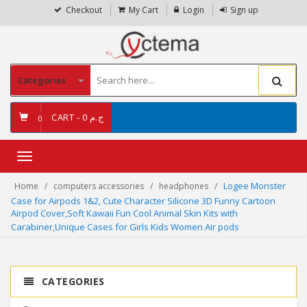
Checkout
My Cart
Login
Sign up
Categories
CART -
ج.م 0
0
Toggle
navigation
Logee Monster
Home
computers accessories
headphones
Case for Airpods 1&2, Cute Character Silicone 3D Funny Cartoon
Airpod Cover,Soft Kawaii Fun Cool Animal Skin Kits with
Carabiner,Unique Cases for Girls Kids Women Air pods
CATEGORIES