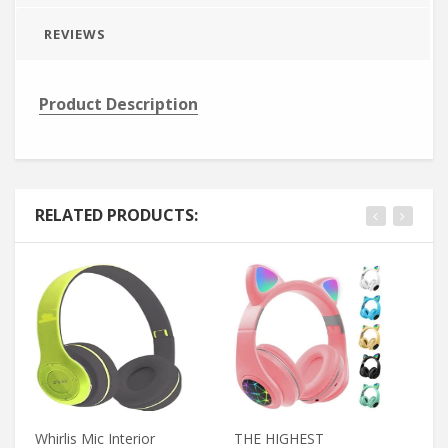
REVIEWS
Product Description
RELATED PRODUCTS:
Whirlis Mic Interior
THE HIGHEST
Yo