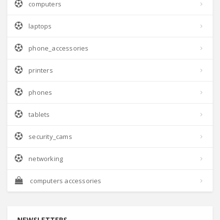
computers
laptops
phone_accessories
printers
phones
tablets
security_cams
networking
computers accessories
NEWSLETTERS