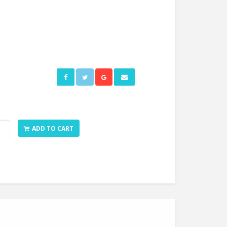
op
ADD TO CART