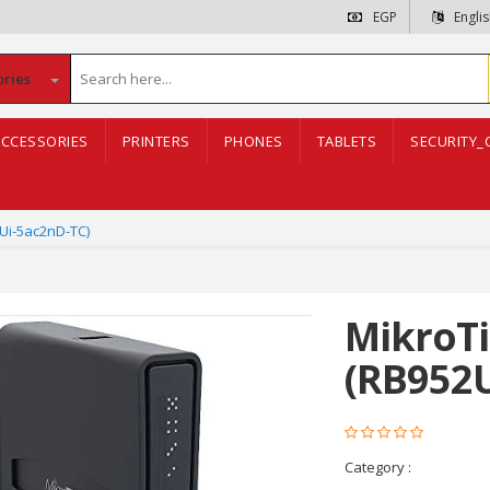
EGP
Engli
ories
CCESSORIES
PRINTERS
PHONES
TABLETS
SECURITY_
2Ui-5ac2nD-TC)
MikroTi
(RB952U
Category :
networkin