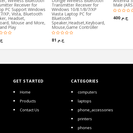
ter, Wireless Bluetooth
Dongle Wireless Bluetooth
Antenna 5
mitter Receiver for
Transmitter Receiver for
Male (ARS
op PC Support Windows
Windows 10/8.1/8/7/XP
7/XP, Vista, Bluetooth
Viasta Laptop PC for
ج.م 400
ker, Headset,
Bluetooth
oard, Mouse and More,
Speaker,Headset,Keyboard,
and Play
Mouse,Game Controller
81
ج.م 81
GET STARTED
CATEGORIES
Home
computers
Products
laptops
Contact Us
phone_accessories
printers
phones