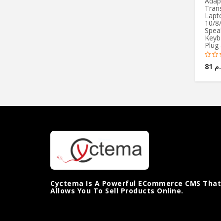
Adap
Trans
Lapt
10/8/
Spea
Keyb
Plug 
ج.م 
Cyctema Is A Powerful ECommerce CMS That
Allows You To Sell Products Online.