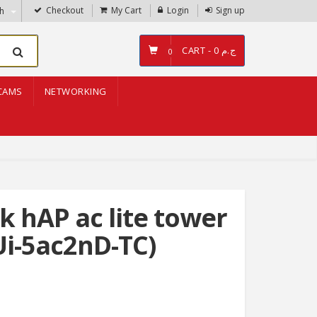
Checkout
My Cart
Login
Sign up
sh
CART -
ج.م 0
0
CAMS
NETWORKING
k hAP ac lite tower
i-5ac2nD-TC)
g