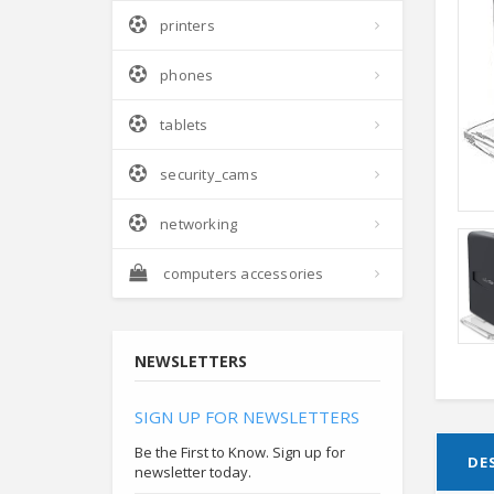
printers
phones
tablets
security_cams
networking
computers accessories
NEWSLETTERS
SIGN UP FOR NEWSLETTERS
Be the First to Know. Sign up for
DE
newsletter today.