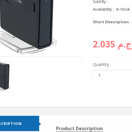
Sold By :
Cyctema sh
Availability :
In Stock
Short Description
:
ج.م 2.035
Quantity :
SCRIPTION
Product Description