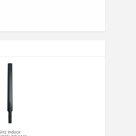
GHz Indoor