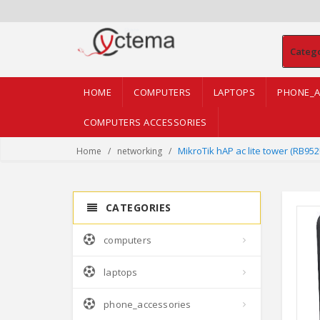
Categ
HOME
COMPUTERS
LAPTOPS
PHONE_A
COMPUTERS ACCESSORIES
MikroTik hAP ac lite tower (RB95
Home
networking
CATEGORIES
computers
laptops
phone_accessories