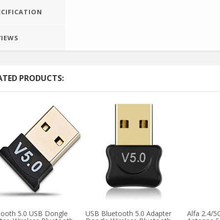
ECIFICATION
VIEWS
ATED PRODUCTS:
tooth 5.0 USB Dongle
USB Bluetooth 5.0 Adapter
Alfa 2.4/5