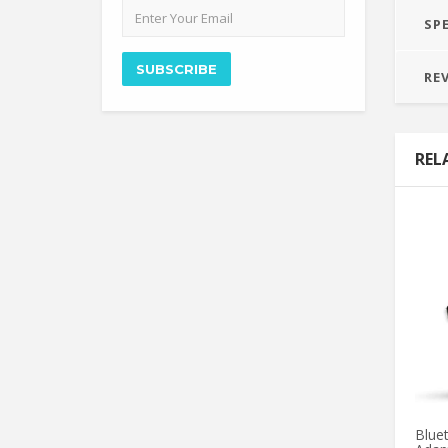
Email
SP
address
SUBSCRIBE
RE
REL
Blue