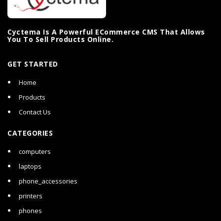
Cyctema Is A Powerful ECommerce CMS That Allows
You To Sell Products Online.
GET STARTED
Home
Products
Contact Us
CATEGORIES
computers
laptops
phone_accessories
printers
phones