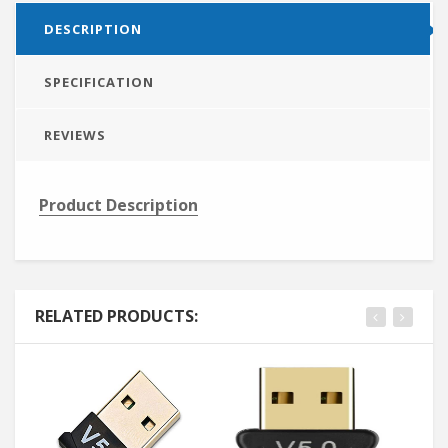
DESCRIPTION
SPECIFICATION
REVIEWS
Product Description
RELATED PRODUCTS: