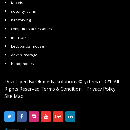
tablets
security_cams
networking
computers accessories
monitors
keyboards_mouse
drives_storage
headphones
Developed By
Ok media solutions
©cyctema 2021 All
Rights Reserved
Terms & Condition
|
Privacy Policy
|
Site Map