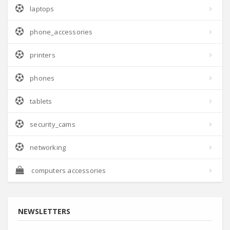
laptops
phone_accessories
printers
phones
tablets
security_cams
networking
computers accessories
NEWSLETTERS