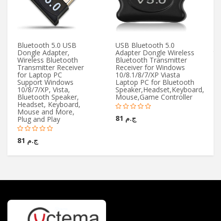
Bluetooth 5.0 USB
USB Bluetooth 5.0
Mi
Dongle Adapter,
Adapter Dongle Wireless
to
Wireless Bluetooth
Bluetooth Transmitter
5
Transmitter Receiver
Receiver for Windows
for Laptop PC
10/8.1/8/7/XP Viasta
Support Windows
Laptop PC for Bluetooth
10/8/7/XP, Vista,
Speaker,Headset,Keyboard,
Bluetooth Speaker,
Mouse,Game Controller
Headset, Keyboard,
Mouse and More,
ج.م 81
Plug and Play
ج.م 81