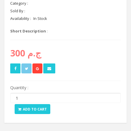
Category :
networking
Sold By :
Cyctema shop
Availability :
In Stock
Short Description
:
ج.م 300
Quantity :
ADD TO CART