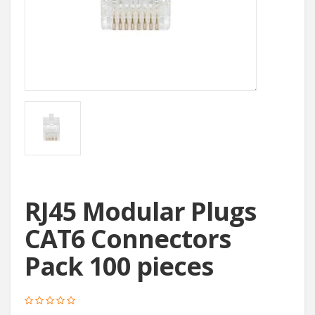
RJ45 Modular Plugs
CAT6 Connectors
Pack 100 pieces