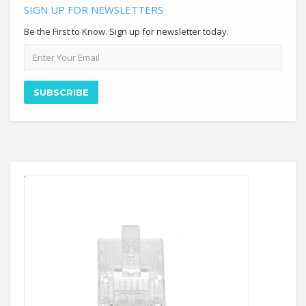
SIGN UP FOR NEWSLETTERS
Be the First to Know. Sign up for newsletter today.
Email
address
SUBSCRIBE