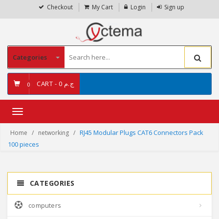
Checkout
My Cart
Login
Sign up
Categories
CART -
ج.م 0
0
Toggle
navigation
RJ45 Modular Plugs CAT6 Connectors Pack
Home
networking
100 pieces
CATEGORIES
computers